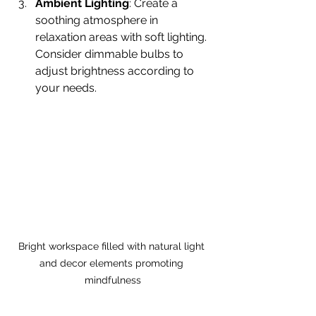
Ambient Lighting
: Create a 
soothing atmosphere in 
relaxation areas with soft lighting. 
Consider dimmable bulbs to 
adjust brightness according to 
your needs.
Bright workspace filled with natural light 
and decor elements promoting 
mindfulness