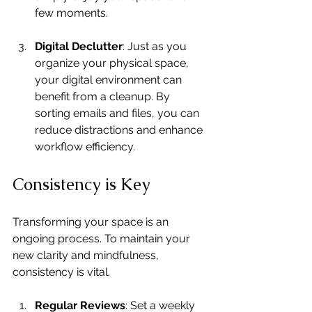
few moments.
Digital Declutter
: Just as you 
organize your physical space, 
your digital environment can 
benefit from a cleanup. By 
sorting emails and files, you can 
reduce distractions and enhance 
workflow efficiency.
Consistency is Key
Transforming your space is an 
ongoing process. To maintain your 
new clarity and mindfulness, 
consistency is vital.
Regular Reviews
: Set a weekly 