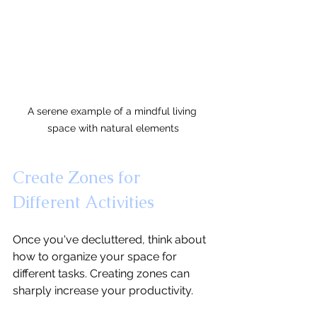
A serene example of a mindful living 
space with natural elements
Create Zones for 
Different Activities
Once you've decluttered, think about 
how to organize your space for 
different tasks. Creating zones can 
sharply increase your productivity.