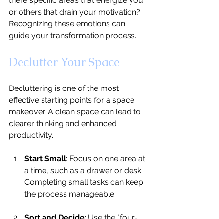
there specific areas that energize you 
or others that drain your motivation? 
Recognizing these emotions can 
guide your transformation process.
Declutter Your Space
Decluttering is one of the most 
effective starting points for a space 
makeover. A clean space can lead to 
clearer thinking and enhanced 
productivity.
Start Small
: Focus on one area at 
a time, such as a drawer or desk. 
Completing small tasks can keep 
the process manageable.
Sort and Decide
: Use the "four-