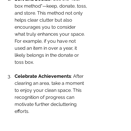
box method"—keep, donate, toss, 
and store. This method not only 
helps clear clutter but also 
encourages you to consider 
what truly enhances your space. 
For example, if you have not 
used an item in over a year, it 
likely belongs in the donate or 
toss box.
Celebrate Achievements
: After 
clearing an area, take a moment 
to enjoy your clean space. This 
recognition of progress can 
motivate further decluttering 
efforts.