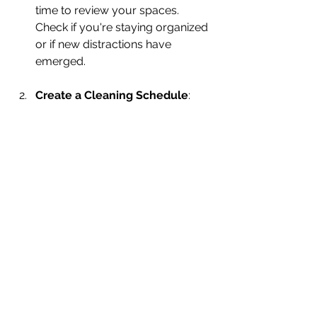
time to review your spaces. 
Check if you're staying organized 
or if new distractions have 
emerged.
Create a Cleaning Schedule
: 
Develop a simple routine for 
cleaning and organizing. For 
instance, a quick 15-minute tidy-
up at the end of each day can 
prevent clutter from 
accumulating.
Invite Others In
: Share your 
space with friends or family. Their 
fresh perspectives can offer new 
ideas for organizing and 
decorating.