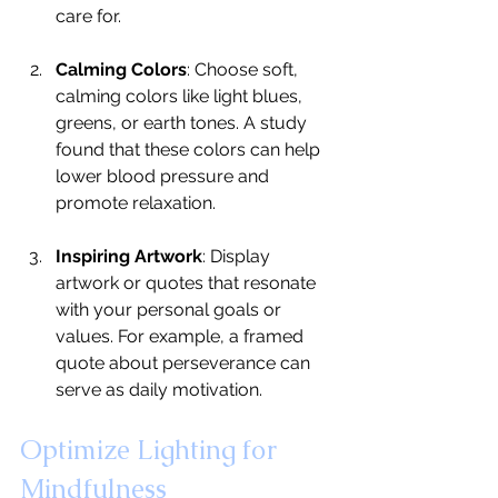
care for.
Calming Colors
: Choose soft, 
calming colors like light blues, 
greens, or earth tones. A study 
found that these colors can help 
lower blood pressure and 
promote relaxation.
Inspiring Artwork
: Display 
artwork or quotes that resonate 
with your personal goals or 
values. For example, a framed 
quote about perseverance can 
serve as daily motivation.
Optimize Lighting for 
Mindfulness