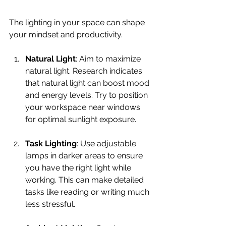
The lighting in your space can shape 
your mindset and productivity.
Natural Light
: Aim to maximize 
natural light. Research indicates 
that natural light can boost mood 
and energy levels. Try to position 
your workspace near windows 
for optimal sunlight exposure.
Task Lighting
: Use adjustable 
lamps in darker areas to ensure 
you have the right light while 
working. This can make detailed 
tasks like reading or writing much 
less stressful.