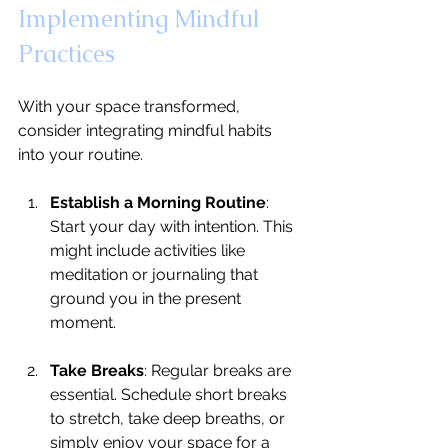
Implementing Mindful 
Practices
With your space transformed, 
consider integrating mindful habits 
into your routine.
Establish a Morning Routine
: 
Start your day with intention. This 
might include activities like 
meditation or journaling that 
ground you in the present 
moment.
Take Breaks
: Regular breaks are 
essential. Schedule short breaks 
to stretch, take deep breaths, or 
simply enjoy your space for a 