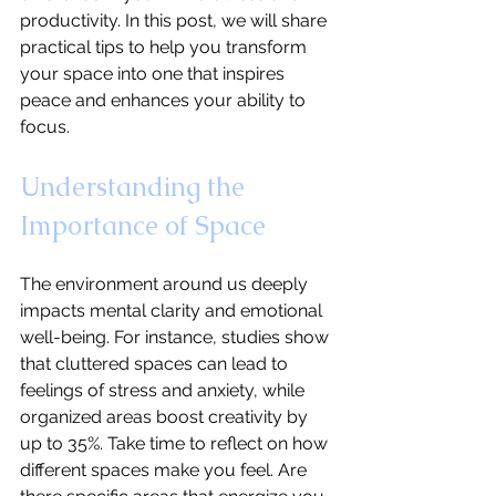
productivity. In this post, we will share 
practical tips to help you transform 
your space into one that inspires 
peace and enhances your ability to 
focus.
Understanding the 
Importance of Space
The environment around us deeply 
impacts mental clarity and emotional 
well-being. For instance, studies show 
that cluttered spaces can lead to 
feelings of stress and anxiety, while 
organized areas boost creativity by 
up to 35%. Take time to reflect on how 
different spaces make you feel. Are 