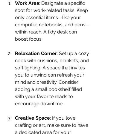
Work Area
: Designate a specific 
spot for work-related tasks. Keep 
only essential items—like your 
computer, notebooks, and pens—
within reach. A tidy desk can 
boost focus.
Relaxation Corner
: Set up a cozy 
nook with cushions, blankets, and 
soft lighting. A space that invites 
you to unwind can refresh your 
mind and creativity. Consider 
adding a small bookshelf filled 
with your favorite reads to 
encourage downtime.
Creative Space
: If you love 
crafting or art, make sure to have 
a dedicated area for your 