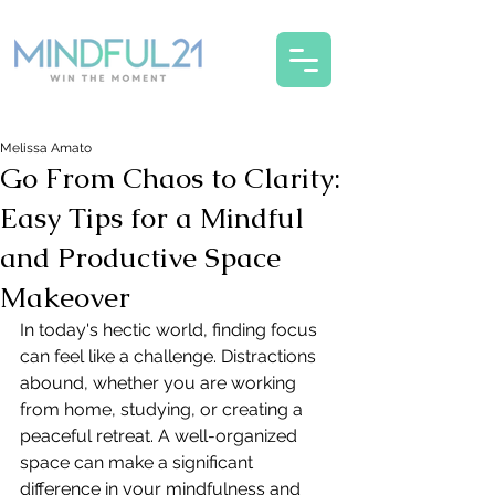
Melissa Amato
Go From Chaos to Clarity:
Easy Tips for a Mindful
and Productive Space
Makeover
In today's hectic world, finding focus 
can feel like a challenge. Distractions 
abound, whether you are working 
from home, studying, or creating a 
peaceful retreat. A well-organized 
space can make a significant 
difference in your mindfulness and 