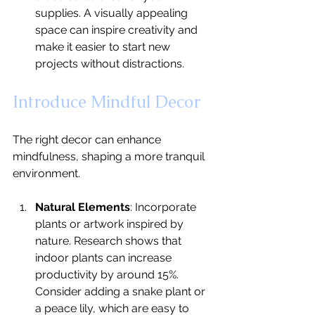
supplies. A visually appealing 
space can inspire creativity and 
make it easier to start new 
projects without distractions.
Introduce Mindful Decor
The right decor can enhance 
mindfulness, shaping a more tranquil 
environment.
Natural Elements
: Incorporate 
plants or artwork inspired by 
nature. Research shows that 
indoor plants can increase 
productivity by around 15%. 
Consider adding a snake plant or 
a peace lily, which are easy to 