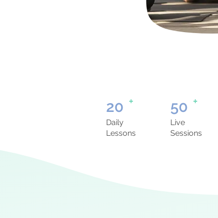
+
+
20
50
Daily
Live
Lessons
Sessions