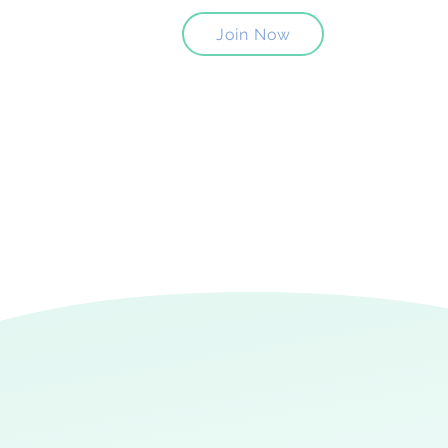
Join Now