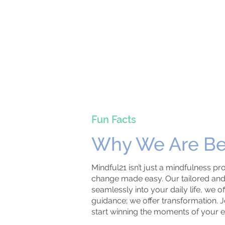
Fun Facts
Why We Are Be
Mindful21 isn’t just a mindfulness pro
change made easy. Our tailored and 
seamlessly into your daily life, we o
guidance; we offer transformation. J
start winning the moments of your e