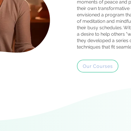
moments of peace and pr
their own transformative
envisioned a program tha
of meditation and mindfu
their busy schedules. Wit
a desire to help others "wa
they developed a series o
techniques that fit seamles
Our Courses