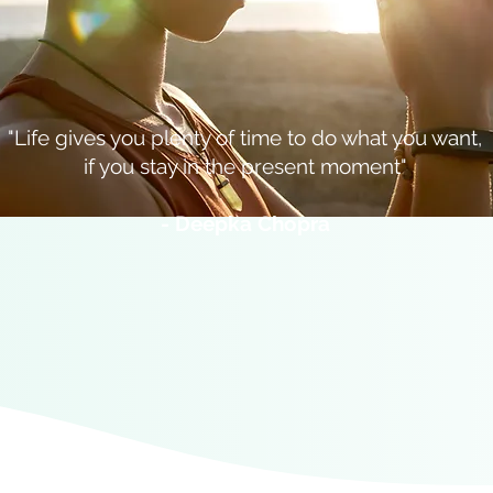
"Life gives you plenty of time to do what you want,
if you stay in the present moment"
- Deepka Chopra