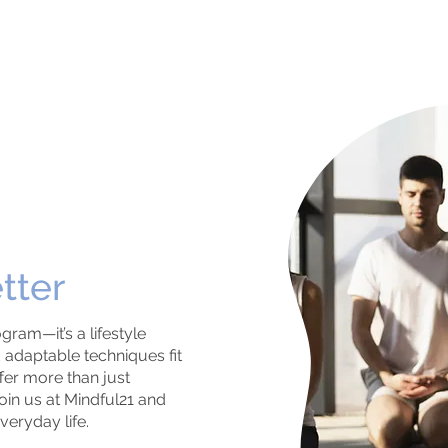
tter
gram—it’s a lifestyle
adaptable techniques fit
ffer more than just
oin us at Mindful21 and
veryday life.