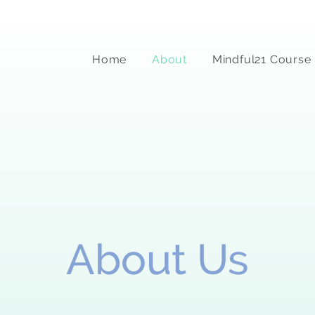
Home
About
Mindful21 Course
About Us