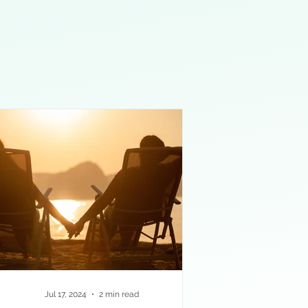
Jul 17, 2024
2 min read