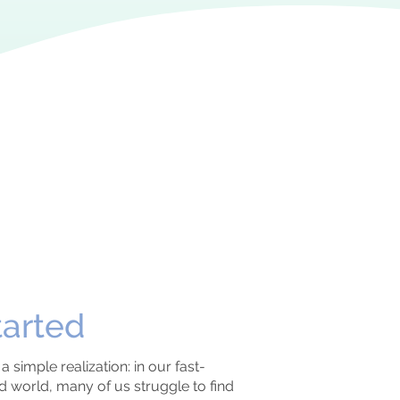
tarted
 simple realization: in our fast-
world, many of us struggle to find