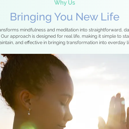
Why Us
Bringing You New Life
ansforms mindfulness and meditation into straightforward, dai
Our approach is designed for real life, making it simple to sta
intain, and effective in bringing transformation into everday li