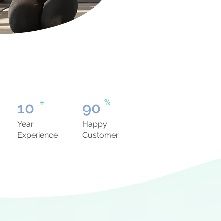
+
%
10
90
Year
Happy
Experience
Customer