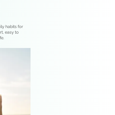
ly habits for
rt, easy to
fe.