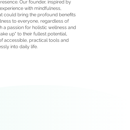
esence. Our founder, inspired by
 experience with mindfulness,
t could bring the profound benefits
lness to everyone, regardless of
h a passion for holistic wellness and
ke up" to their fullest potential,
f accessible, practical tools and
sly into daily life.