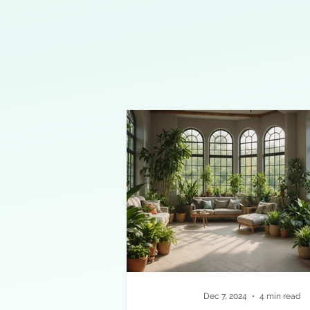
Dec 7, 2024
4 min read