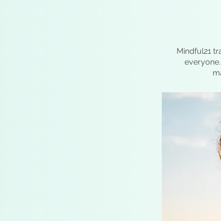
Mindful21 tr
everyone. 
ma