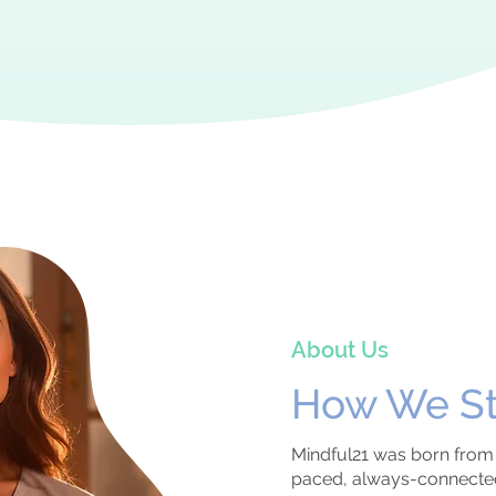
About Us
How We
S
Mindful21 was born from a
paced, always-connected 