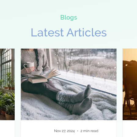
Blogs
Latest Articles
Nov 27, 2024
2 min read