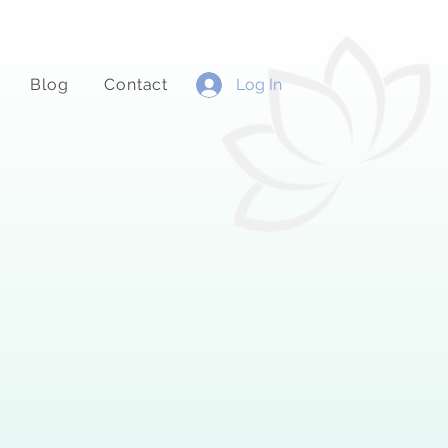
Blog
Contact
Log In