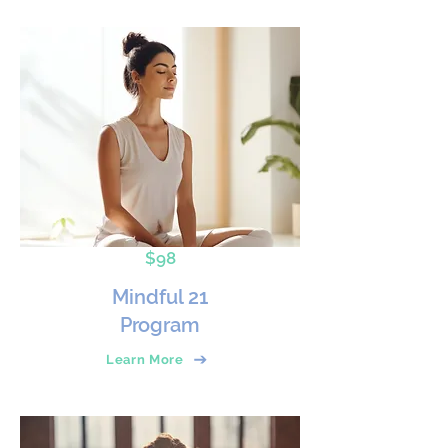
$98
Mindful 21
Program
Learn More