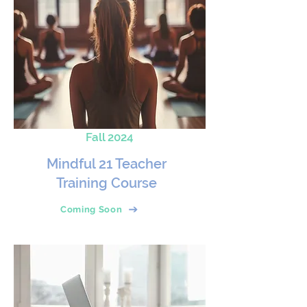
Fall 2024
Mindful 21 Teacher
Training Course
Coming Soon