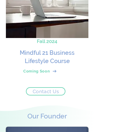
Fall 2024
Mindful 21 Business
Lifestyle Course
Coming Soon
Contact Us
Our Founder