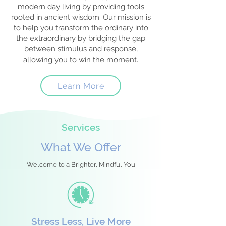
modern day living by providing tools
rooted in ancient wisdom. Our mission is
to help you transform the ordinary into
the extraordinary by bridging the gap
between stimulus and response,
allowing you to win the moment.
Learn More
Services
What We Offer
Welcome to a Brighter, Mindful You
Stress Less, Live More