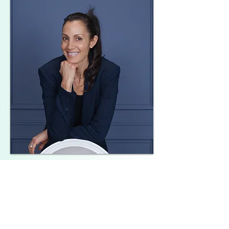
Melissa Amato
Founder & Lead Meditation Teacher
✔ Certified Chopra Meditation Teacher
✔ Certified Chopra Ayurveda lifestyle
Teacher