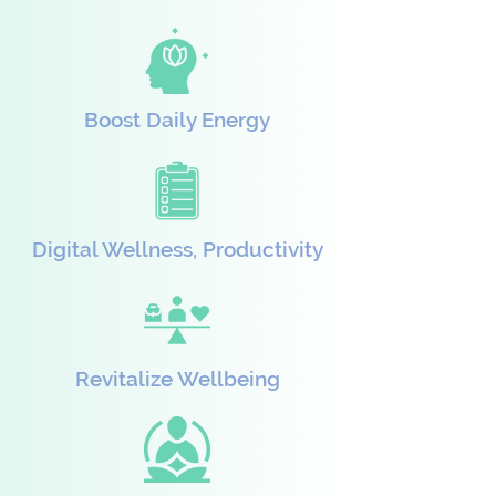
Boost Daily Energy
Digital Wellness, Productivity
Revitalize Wellbeing