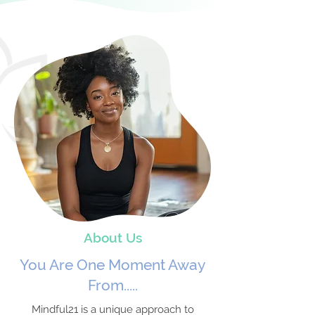
About Us
You Are One Moment Away
From.....
Mindful21 is a unique approach to