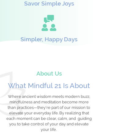
Savor Simple Joys
Simpler, Happy Days
About Us
What Mindful 21 Is About
Where ancient wisdom meets modern buzz,
mindfulness and meditation become more
than practices—they're part of our mission to
elevate your everyday life. By realizing that
each moment can be clear, calm, and guiding
you to take control of your day and elevate
your life.