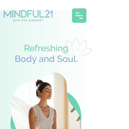
Refreshing
Body and Soul.