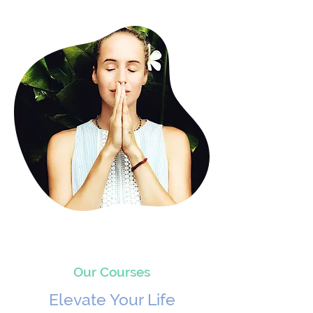
Our Courses
Elevate Your Life