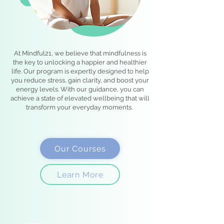
At Mindful21, we believe that mindfulness is
the key to unlocking a happier and healthier
life. Our program is expertly designed to help
you reduce stress, gain clarity, and boost your
energy levels. With our guidance, you can
achieve a state of elevated wellbeing that will
transform your everyday moments.
Our Courses
Learn More